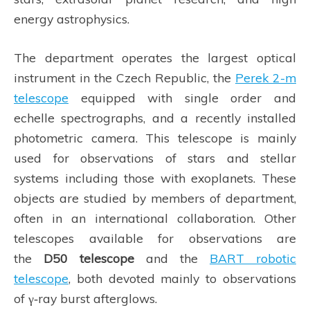
energy astrophysics.
The department operates the largest optical
instrument in the Czech Republic, the
Perek 2-m
telescope
equipped with single order and
echelle spectrographs, and a recently installed
photometric camera. This telescope is mainly
used for observations of stars and stellar
systems including those with exoplanets. These
objects are studied by members of department,
often in an international collaboration. Other
telescopes available for observations are
the
D50 telescope
and the
BART robotic
telescope
, both devoted mainly to observations
of γ‑ray burst afterglows.