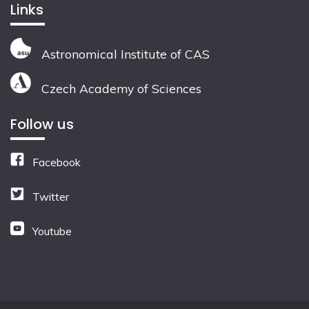
Links
Astronomical Institute of CAS
Czech Academy of Sciences
Follow us
Facebook
Twitter
Youtube