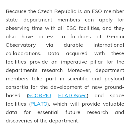
Because the Czech Republic is an ESO member
state, department members can apply for
observing time with all ESO facilities, and they
also have access to facilities at Gemini
Observatory via durable international
collaborations. Data acquired with these
facilities provide an imperative pillar for the
department’s research. Moreover, department
members take part in scientific and payload
consortia for the development of new ground-
based (
SCORPIO
,
PLATOSpec
) and space
facilities (
PLATO
), which will provide valuable
data for essential future research and
discoveries of the department.