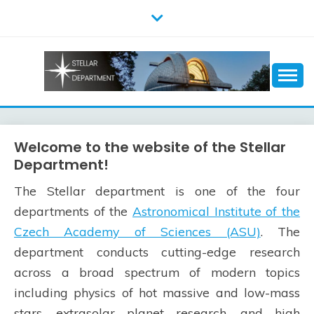
Skip
to
content
Welcome to the website of the Stellar
Department!
The Stellar department is one of the four
departments of the
Astronomical Institute of the
Czech Academy of Sciences (ASU)
. The
department conducts cutting-edge research
across a broad spectrum of modern topics
including physics of hot massive and low-mass
stars, extrasolar planet research, and high