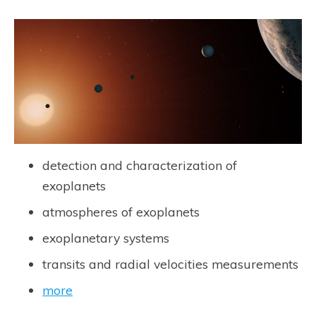
detection and characterization of
exoplanets
atmospheres of exoplanets
exoplanetary systems
transits and radial velocities measurements
more