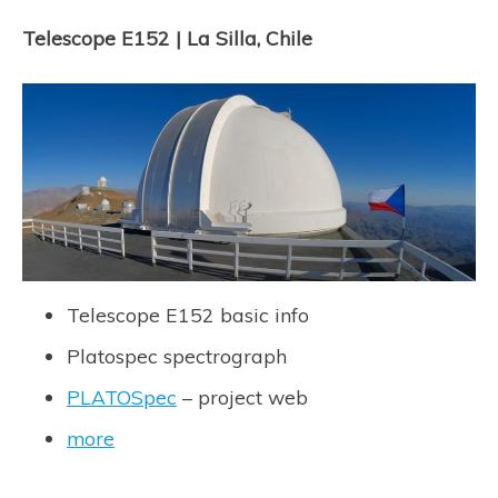
Telescope E152 | La Silla, Chile
Telescope E152 basic info
Platospec spectrograph
PLATOSpec
– project web
more