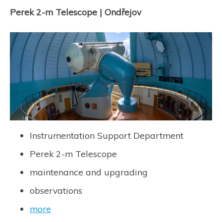
Perek 2-m Telescope | Ondřejov
Instrumentation Support Department
Perek 2-m Telescope
maintenance and upgrading
observations
more