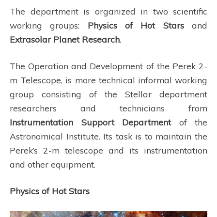
The department is organized in two scientific
working groups:
Physics of Hot Stars
and
Extrasolar Planet Research
.
The Operation and Development of the Perek 2-
m Telescope, is more technical informal working
group consisting of the Stellar department
researchers and technicians from
Instrumentation Support Department
of the
Astronomical Institute. Its task is to maintain the
Perek’s 2-m telescope and its instrumentation
and other equipment.
Physics of Hot Stars