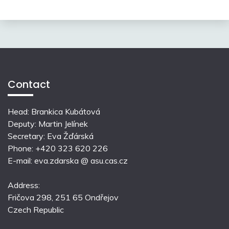
Contact
Head: Brankica Kubátová
Deputy: Martin Jelínek
Secretary: Eva Žďárská
Phone: +420 323 620 226
E-mail: eva.zdarska @ asu.cas.cz
Address:
Fričova 298, 251 65 Ondřejov
Czech Republic