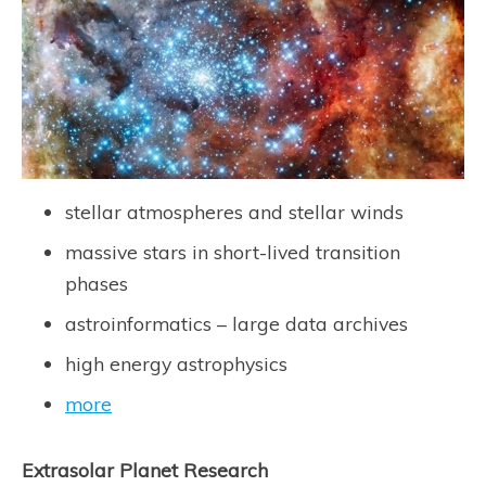
stellar atmospheres and stellar winds
massive stars in short-lived transition
phases
astroinformatics – large data archives
high energy astrophysics
more
Extrasolar Planet Research