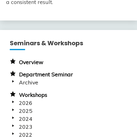
a consistent result.
Seminars & Workshops
Overview
Department Seminar
Archive
Workshops
2026
2025
2024
2023
2022