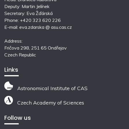
Deputy: Martin Jelínek
Secretary: Eva Žďárská
Phone: +420 323 620 226
E-mail: eva.zdarska @ asu.cas.cz
Address:
Fričova 298, 251 65 Ondřejov
Czech Republic
Links
Astronomical Institute of CAS
Czech Academy of Sciences
Follow us