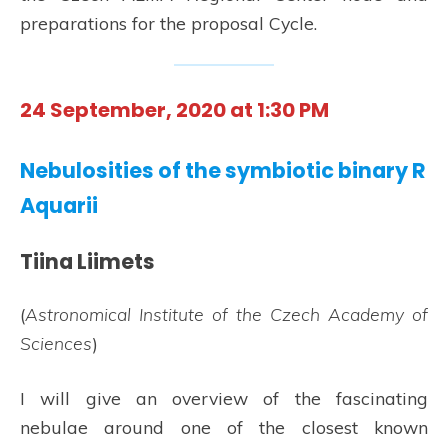
preparations for the proposal Cycle.
24 September, 2020 at 1:30 PM
Nebulosities of the symbiotic binary R
Aquarii
Tiina Liimets
(
Astronomical Institute of the Czech Academy of
Sciences
)
I will give an overview of the fascinating
nebulae around one of the closest known