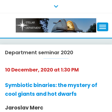
Skip
to
content
Department seminar 2020
10 December, 2020 at 1:30 PM
Symbiotic binaries: the mystery of
cool giants and hot dwarfs
Jaroslav Merc