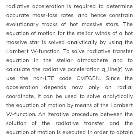
radiative acceleration is required to determine
accurate mass-loss rates, and hence constrain
evolutionary tracks of hot massive stars. The
equation of motion for the stellar winds of a hot
massive star is solved analytically by using the
Lambert W-function. To solve radiative transfer
equation in the stellar atmosphere and to
calculate the radiative acceleration g_line(r) we
use the non-LTE code CMFGEN. Since the
acceleration depends now only on radial
coordinate, it can be used to solve analytically
the equation of motion by means of the Lambert
W-function. An iterative procedure between the
solution of the radiative transfer and the
equation of motion is executed in order to obtain