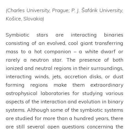
(Charles University, Prague; P. J. Šafárik University,
Košice, Slovakia)
Symbiotic stars are interacting binaries
consisting of an evolved, cool giant transferring
mass to a hot companion – a white dwarf or
rarely a neutron star. The presence of both
ionized and neutral regions in their surroundings,
interacting winds, jets, accretion disks, or dust
forming regions make them extraordinary
astrophysical laboratories for studying various
aspects of the interaction and evolution in binary
systems. Although some of the symbiotic systems
are studied for more than a hundred years, there
are still several open questions concerning the