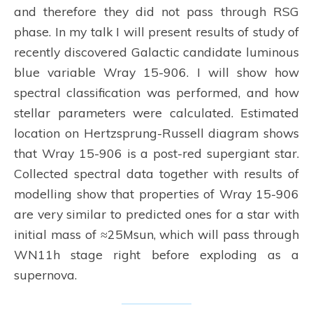
and therefore they did not pass through RSG
phase. In my talk I will present results of study of
recently discovered Galactic candidate luminous
blue variable Wray 15-906. I will show how
spectral classification was performed, and how
stellar parameters were calculated. Estimated
location on Hertzsprung-Russell diagram shows
that Wray 15-906 is a post-red supergiant star.
Collected spectral data together with results of
modelling show that properties of Wray 15-906
are very similar to predicted ones for a star with
initial mass of ≈25Msun, which will pass through
WN11h stage right before exploding as a
supernova.