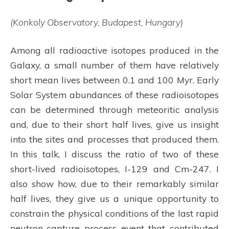
(Konkoly Observatory, Budapest, Hungary)
Among all radioactive isotopes produced in the
Galaxy, a small number of them have relatively
short mean lives between 0.1 and 100 Myr. Early
Solar System abundances of these radioisotopes
can be determined through meteoritic analysis
and, due to their short half lives, give us insight
into the sites and processes that produced them.
In this talk, I discuss the ratio of two of these
short-lived radioisotopes, I-129 and Cm-247. I
also show how, due to their remarkably similar
half lives, they give us a unique opportunity to
constrain the physical conditions of the last rapid
neutron-capture process event that contributed