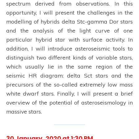
spectrum derived from observations. In this
opportunity, I will present the challenges in the
modelling of hybrids delta Stc-gamma Dor stars
and the analysis of the light curve of one
particular hybrid star with surface activity. In
addition, I will introduce asteroseismic tools to
distinguish two different kinds of variable stars,
which usually lie in the same region of the
seismic HR diagram: delta Sct stars and the
precursors of the so-called extremely low mass
white dwarf stars. Finally, I will present a brief
overview of the potential of asteroseismology in
massive stars.
30 January, 2020 at 1:30 PM