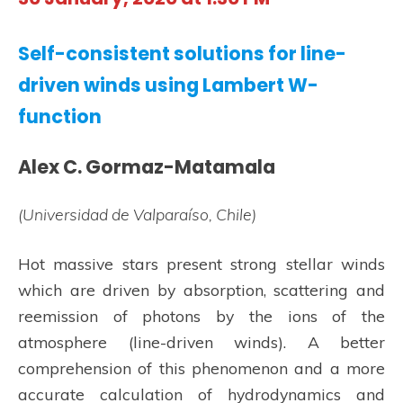
Self-consistent solutions for line-
driven winds using Lambert W-
function
Alex C. Gormaz-Matamala
(Universidad de Valparaíso, Chile)
Hot massive stars present strong stellar winds
which are driven by absorption, scattering and
reemission of photons by the ions of the
atmosphere (line-driven winds). A better
comprehension of this phenomenon and a more
accurate calculation of hydrodynamics and