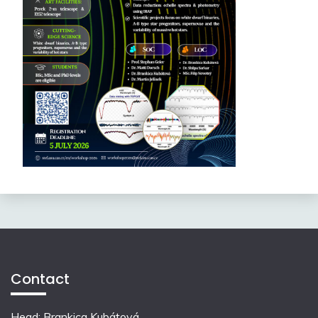
Contact
Head: Brankica Kubátová