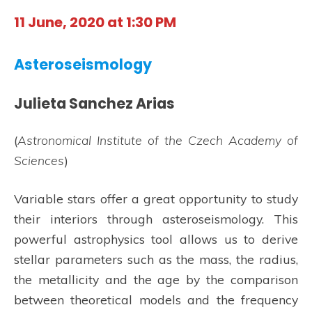
11 June, 2020 at 1:30 PM
Asteroseismology
Julieta Sanchez Arias
(
Astronomical Institute of the Czech Academy of
Sciences
)
Variable stars offer a great opportunity to study
their interiors through asteroseismology. This
powerful astrophysics tool allows us to derive
stellar parameters such as the mass, the radius,
the metallicity and the age by the comparison
between theoretical models and the frequency