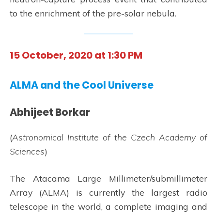
to the enrichment of the pre-solar nebula.
15 October, 2020 at 1:30 PM
ALMA and the Cool Universe
Abhijeet Borkar
(
Astronomical Institute of the Czech Academy of
Sciences
)
The Atacama Large Millimeter/submillimeter
Array (ALMA) is currently the largest radio
telescope in the world, a complete imaging and