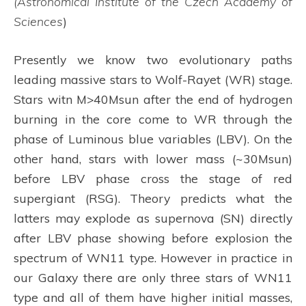
(A
stronomical Institute of the Czech Academy of
Sciences
)
Presently we know two evolutionary paths
leading massive stars to Wolf-Rayet (WR) stage.
Stars witn M>40Msun after the end of hydrogen
burning in the core come to WR through the
phase of Luminous blue variables (LBV). On the
other hand, stars with lower mass (~30Msun)
before LBV phase cross the stage of red
supergiant (RSG). Theory predicts what the
latters may explode as supernova (SN) directly
after LBV phase showing before explosion the
spectrum of WN11 type. However in practice in
our Galaxy there are only three stars of WN11
type and all of them have higher initial masses,