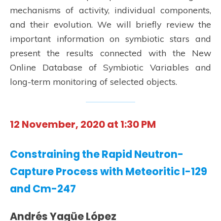
mechanisms of activity, individual components,
and their evolution. We will briefly review the
important information on symbiotic stars and
present the results connected with the New
Online Database of Symbiotic Variables and
long-term monitoring of selected objects.
12 November, 2020 at 1:30 PM
Constraining the Rapid Neutron-
Capture Process with Meteoritic I-129
and Cm-247
Andrés Yagüe López