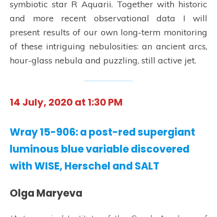
symbiotic star R Aquarii. Together with historic
and more recent observational data I will
present results of our own long-term monitoring
of these intriguing nebulosities: an ancient arcs,
hour-glass nebula and puzzling, still active jet.
14 July, 2020 at 1:30 PM
Wray 15-906: a post-red supergiant
luminous blue variable discovered
with WISE, Herschel and SALT
Olga Maryeva