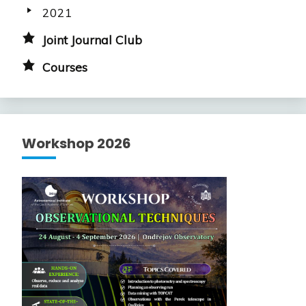
2021
Joint Journal Club
Courses
Workshop 2026