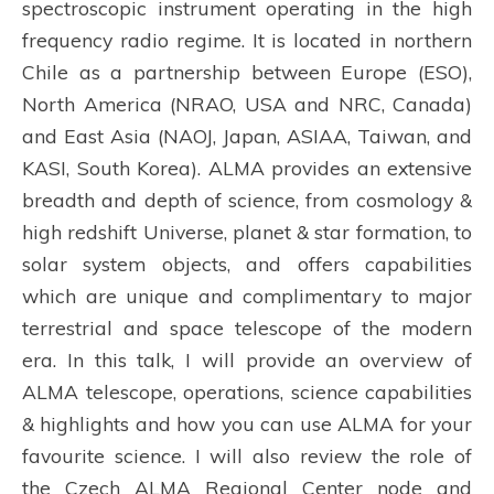
spectroscopic instrument operating in the high
frequency radio regime. It is located in northern
Chile as a partnership between Europe (ESO),
North America (NRAO, USA and NRC, Canada)
and East Asia (NAOJ, Japan, ASIAA, Taiwan, and
KASI, South Korea). ALMA provides an extensive
breadth and depth of science, from cosmology &
high redshift Universe, planet & star formation, to
solar system objects, and offers capabilities
which are unique and complimentary to major
terrestrial and space telescope of the modern
era. In this talk, I will provide an overview of
ALMA telescope, operations, science capabilities
& highlights and how you can use ALMA for your
favourite science. I will also review the role of
the Czech ALMA Regional Center node and