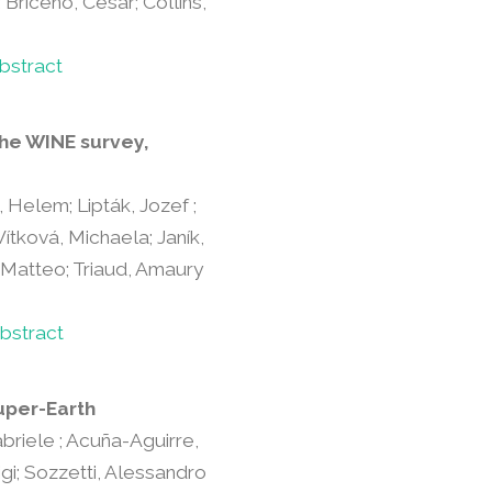
 Briceño, César; Collins,
bstract
the WINE survey,
, Helem; Lipták, Jozef ;
Vítková, Michaela; Janík,
, Matteo; Triaud, Amaury
bstract
uper-Earth
Gabriele ; Acuña-Aguirre,
igi; Sozzetti, Alessandro