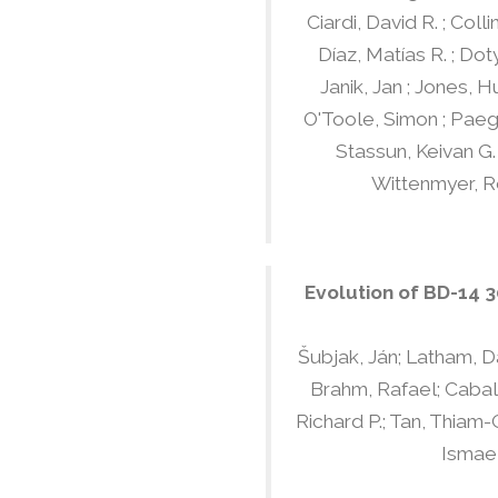
Ciardi, David R. ; Colli
Díaz, Matías R. ; Dot
Janik, Jan ; Jones, H
O'Toole, Simon ; Paege
Stassun, Keivan G. 
Wittenmyer, Ro
Evolution of BD-14 
Šubjak, Ján; Latham, Da
Brahm, Rafael; Caballe
Richard P.; Tan, Thiam-
Ismael