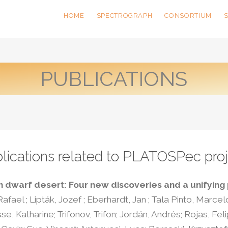
HOME
SPECTROGRAPH
CONSORTIUM
PUBLICATIONS
lications related to PLATOSPec proj
 dwarf desert: Four new discoveries and a unifying
afael ; Lipták, Jozef ; Eberhardt, Jan ; Tala Pinto, Marcel
 Katharine; Trifonov, Trifon; Jordán, Andrés; Rojas, Felip