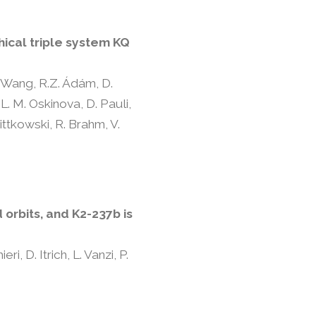
hical triple system KQ
L. Wang, R.Z. Ádám, D.
L. M. Oskinova, D. Pauli,
ttkowski, R. Brahm, V.
orbits, and K2-237b is
i, D. Itrich, L. Vanzi, P.