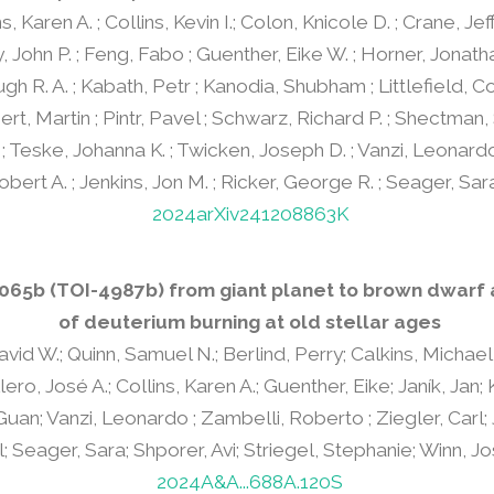
ns, Karen A. ; Collins, Kevin I.; Colon, Knicole D. ; Crane, Je
y, John P. ; Feng, Fabo ; Guenther, Eike W. ; Horner, Jonath
ugh R. A. ; Kabath, Petr ; Kanodia, Shubham ; Littlefield, Co
rt, Martin ; Pintr, Pavel ; Schwarz, Richard P. ; Shectman,
; Teske, Johanna K. ; Twicken, Joseph D. ; Vanzi, Leonardo
bert A. ; Jenkins, Jon M. ; Ricker, George R. ; Seager, Sar
2024arXiv241208863K
3065b (TOI-4987b) from giant planet to brown dwarf
of deuterium burning at old stellar ages
vid W.; Quinn, Samuel N.; Berlind, Perry; Calkins, Michael 
ro, José A.; Collins, Karen A.; Guenther, Eike; Janík, Jan;
Guan; Vanzi, Leonardo ; Zambelli, Roberto ; Ziegler, Carl; 
; Seager, Sara; Shporer, Avi; Striegel, Stephanie; Winn, J
2024A&A...688A.120S