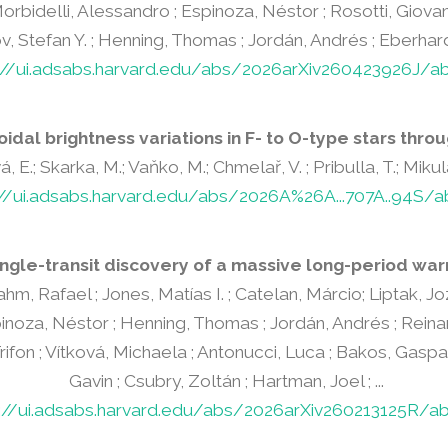
Morbidelli, Alessandro ; Espinoza, Néstor ; Rosotti, Giovanni
, Stefan Y. ; Henning, Thomas ; Jordán, Andrés ; Eberhardt, 
://ui.adsabs.harvard.edu/abs/2026arXiv260423926J/ab
oidal brightness variations in F- to O-type stars throu
, E.; Skarka, M.; Vaňko, M.; Chmelař, V. ; Pribulla, T.; Miku
://ui.adsabs.harvard.edu/abs/2026A%26A...707A..94S/a
ngle-transit discovery of a massive long-period war
rahm, Rafael ; Jones, Matías I. ; Catelan, Márcio; Liptak, J
inoza, Néstor ; Henning, Thomas ; Jordán, Andrés ; Reinarz
rifon ; Vítková, Michaela ; Antonucci, Luca ; Bakos, Gaspar 
Gavin ; Csubry, Zoltán ; Hartman, Joel ; ...
s://ui.adsabs.harvard.edu/abs/2026arXiv260213125R/ab