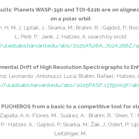
sults: Planets WASP-35b and TOI-622b are on aligned 
on a polar orbit
n, H. M. J.; Liptak, J. ; Skarka, M.; Brahm, R. ; Gajdoš, P.; Bocch
L.; Pintr, P. ; Janik, J.; Hatzes, A. search by orcid
://ui.adsabs.harvard.edu/abs/2025A%26A...702A.266Z/a
mental Drift of High Resolution Spectrographs to En
nzi, Leonardo ; Antonucci, Luca; Brahm, Rafael ; Hatzes, A
s://ui.adsabs.harvard.edu/abs/2025PASP..137j5003F/ab
 PUCHEROS from a basic to a competitive tool for st
; Zapata, A. A.; Flores, M. ; Suárez, A. ; Brahm, R. ; Shen, T. 
 P. ; Hatzes, A. ; Gajdoš, P.; Skarka, M.; Žák, J.; Odert, P.; Lipt
Leitzinger, M.