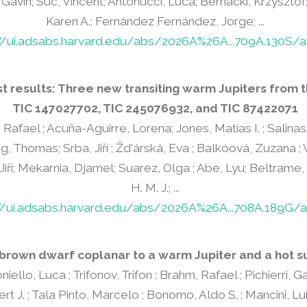
Gavin; Suc, Vincent; Antonucci, Luca; Bernacki, Krzysztof;
Karen A.; Fernández Fernández, Jorge; ...
://ui.adsabs.harvard.edu/abs/2026A%26A...709A.130S/a
t results: Three new transiting warm Jupiters from 
TIC 147027702, TIC 245076932, and TIC 87422071
Rafael ; Acuña-Aguirre, Lorena; Jones, Matías I. ; Salinas
, Thomas; Srba, Jiří ; Žd'árská, Eva ; Balkóová, Zuzana ; 
 Jiří; Mekarnia, Djamel; Suarez, Olga ; Abe, Lyu; Beltrame
H. M. J.; ...
//ui.adsabs.harvard.edu/abs/2026A%26A...708A.189G/a
 brown dwarf coplanar to a warm Jupiter and a hot s
niello, Luca ; Trifonov, Trifon ; Brahm, Rafael ; Pichierri, 
t J. ; Tala Pinto, Marcelo ; Bonomo, Aldo S. ; Mancini, Lu