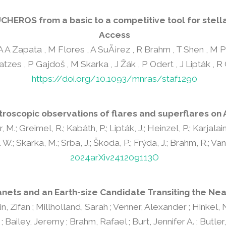
CHEROS from a basic to a competitive tool for stell
Access
, A A Zapata , M Flores , A SuÃ¡rez , R Brahm , T Shen , M 
atzes , P Gajdoš , M Skarka , J Žák , P Odert , J Lipták , R
https://doi.org/10.1093/mnras/staf1290
roscopic observations of flares and superflares on 
, M.; Greimel, R.; Kabáth, P.; Lipták, J.; Heinzel, P.; Karjalai
W.; Skarka, M.; Srba, J.; Škoda, P.; Frýda, J.; Brahm, R.; Vanzi
2024arXiv241209113O
anets and an Earth-size Candidate Transiting the Ne
, Zifan ; Millholland, Sarah ; Venner, Alexander ; Hinkel, Na
ailey, Jeremy ; Brahm, Rafael ; Burt, Jennifer A. ; Butler, 