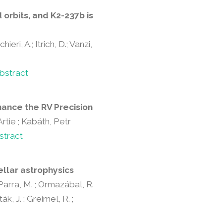
orbits, and K2-237b is
ieri, A.; Itrich, D.; Vanzi,
bstract
hance the RV Precision
rtie ; Kabáth, Petr
stract
ellar astrophysics
; Parra, M. ; Ormazábal, R.
ák, J. ; Greimel, R. ;