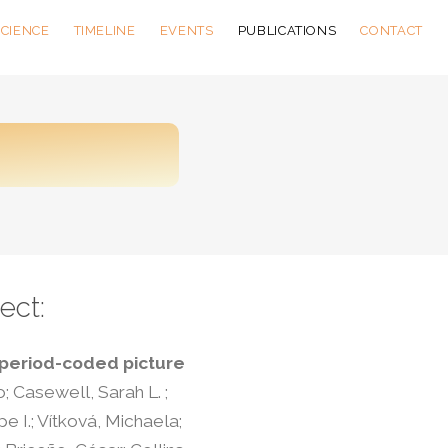
SCIENCE
TIMELINE
EVENTS
PUBLICATIONS
CONTACT
ect:
 period-coded picture
o; Casewell, Sarah L. ;
e I.; Vítková, Michaela;