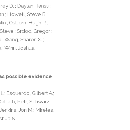
ffrey D. ; Daylan, Tansu ;
an ; Howell, Steve B. ;
lin ; Osborn, Hugh P. ;
 Steve ; Srdoc, Gregor ;
 ; Wang, Sharon X. ;
a ; Winn, Joshua
 as possible evidence
L.; Esquerdo, Gilbert A.;
 Kabáth, Petr; Schwarz,
Jenkins, Jon M.; Mireles,
oshua N.