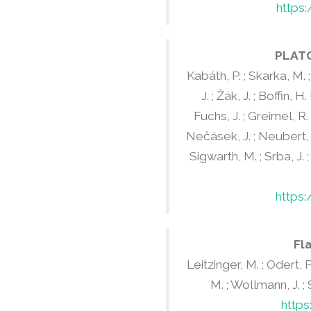
https
PLATO
Kabáth, P. ; Skarka, M. ; 
J. ; Žák, J. ; Boffin, H
Fuchs, J. ; Greimel, R. 
Nečásek, J. ; Neubert, R.
Sigwarth, M. ; Srba, J. ;
https
Fl
Leitzinger, M. ; Odert, P.
M. ; Wollmann, J. ; Sk
http