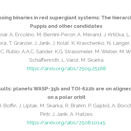
sing binaries in red supergiant systems: The hierarc
Puppis and other candidates
nár, A. Ercolino, M. Bernini-Peron, A. Mérand, J. Krtička, 
, T. Granzer, J. Janík, J. Kolář, K. Kravchenko, N. Langer, 
. Rubio, A.A.C. Sander, K.G. Strassmeier, M. Weber, M. Wi
Schaffenroth, L. Vanzi, M. Skarka
https://arxiv.org/abs/2509.25168
sults: planets WASP-35b and TOI-622b are on aligned 
on a polar orbit
. Boffin, J. Liptak, M. Skarka, R. Brahm, P. Gajdoš, A. Bocchier
Pintr, J. Janik, A. Hatzes
https://arxiv.org/abs/2508.10145