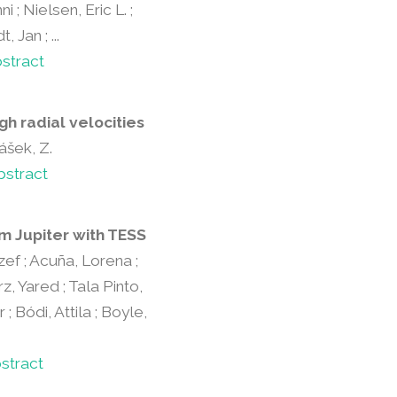
 ; Nielsen, Eric L. ;
Jan ; ...
stract
gh radial velocities
lášek, Z.
bstract
m Jupiter with TESS
ozef ; Acuña, Lorena ;
, Yared ; Tala Pinto,
; Bódi, Attila ; Boyle,
stract