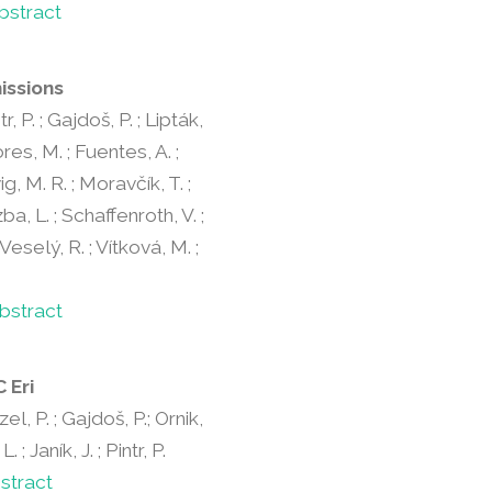
bstract
issions
r, P. ; Gajdoš, P. ; Lipták,
lores, M. ; Fuentes, A. ;
ig, M. R. ; Moravčík, T. ;
ba, L. ; Schaffenroth, V. ;
 Veselý, R. ; Vítková, M. ;
bstract
 Eri
zel, P. ; Gajdoš, P.; Ornik,
; Janík, J. ; Pintr, P.
stract