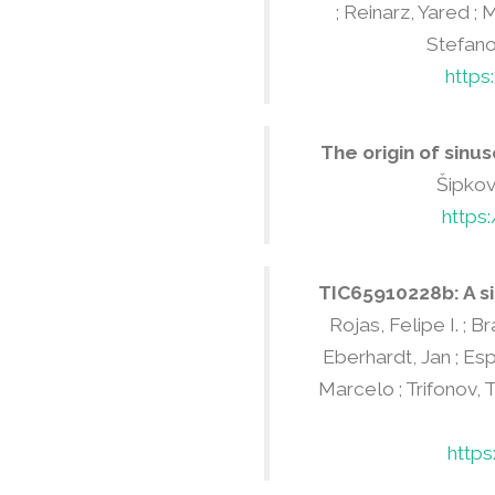
; Reinarz, Yared ; 
Stefanov
https
The origin of sinus
Šipková
https
TIC65910228b: A si
Rojas, Felipe I. ; B
Eberhardt, Jan ; Esp
Marcelo ; Trifonov, T
http