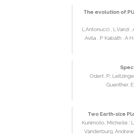
The evolution of PU
L Antonucci , L Vanzi 
Avila , P Kabáth , A H
Spect
Odert, P.; Leitzinger
Guenther, E. 
Two Earth-size Pl
Kunimoto, Michelle ; Lin
Vanderburg, Andrew ; B