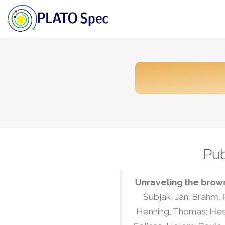
Pub
Unraveling the brown
Šubjak, Ján; Brahm, R
Henning, Thomas; Hesse,