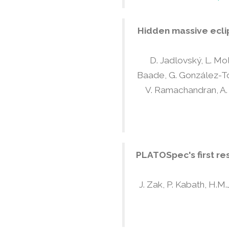
Hidden massive eclip
D. Jadlovský, L. Mol
Baade, G. González-Torà
V. Ramachandran, A. C
PLATOSpec's first re
J. Zak, P. Kabath, H.M.J