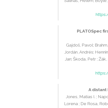
Salinas, Helem; Boyle, 
https
PLATOSpec firs
Gajdoš, Pavol; Brahm, 
Jordán, Andrés; Henning
Jan; Škoda, Petr ; Žák,
https:
A distant
Jones, Matías I. ; Napo
Lorena ; De Rosa, Rober