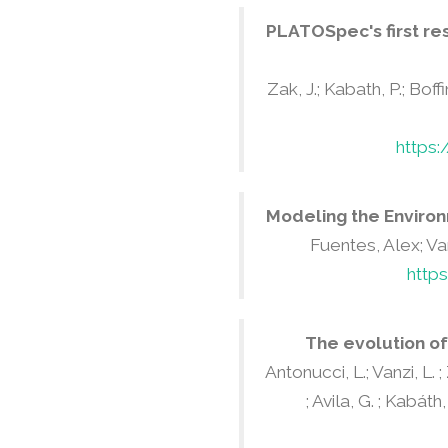
PLATOSpec's first re
Zak, J.; Kabath, P.; Boffi
https
Modeling the Environ
Fuentes, Alex; Va
http
The evolution of
Antonucci, L.; Vanzi, L. 
; Avila, G. ; Kabáth,