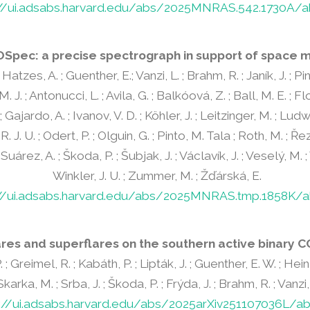
://ui.adsabs.harvard.edu/abs/2025MNRAS.542.1730A/a
Spec: a precise spectrograph in support of space m
Hatzes, A. ; Guenther, E.; Vanzi, L. ; Brahm, R. ; Janík, J. ; Pint
. M. J. ; Antonucci, L. ; Avila, G. ; Balkóová, Z. ; Ball, M. E. ; F
; Gajardo, A. ; Ivanov, V. D. ; Köhler, J. ; Leitzinger, M. ; Ludw
 J. U. ; Odert, P. ; Olguin, G. ; Pinto, M. Tala ; Roth, M. ; Řez
 Suárez, A. ; Škoda, P. ; Šubjak, J. ; Václavík, J. ; Veselý, M. ;
Winkler, J. U. ; Zummer, M. ; Žďárská, E.
://ui.adsabs.harvard.edu/abs/2025MNRAS.tmp.1858K/a
ares and superflares on the southern active binary CC
 ; Greimel, R. ; Kabáth, P. ; Lipták, J. ; Guenther, E. W. ; Hein
arka, M. ; Srba, J. ; Škoda, P. ; Frýda, J. ; Brahm, R. ; Vanzi, L. 
s://ui.adsabs.harvard.edu/abs/2025arXiv251107036L/ab