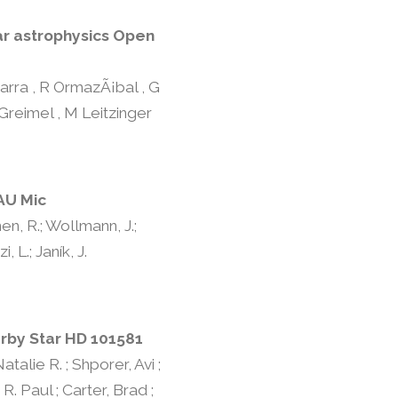
ar astrophysics Open
Parra , R OrmazÃ¡bal , G
 Greimel , M Leitzinger
AU Mic
nen, R.; Wollmann, J.;
, L.; Janík, J.
arby Star HD 101581
talie R. ; Shporer, Avi ;
R. Paul ; Carter, Brad ;