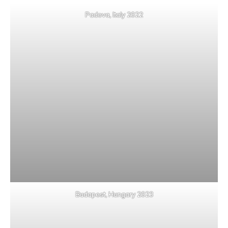
Padova, Italy 2022
Budapest, Hungary 2023