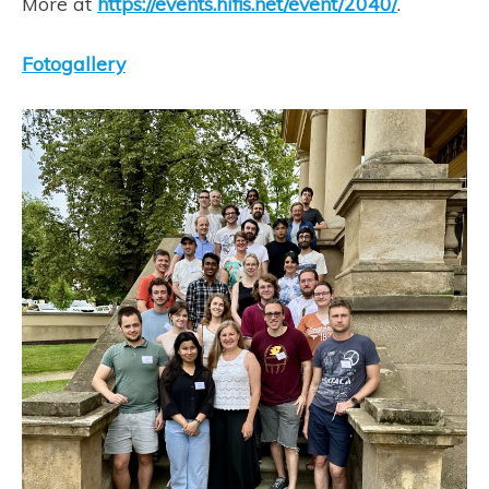
More at
https://events.hifis.net/event/2040/
.
Fotogallery