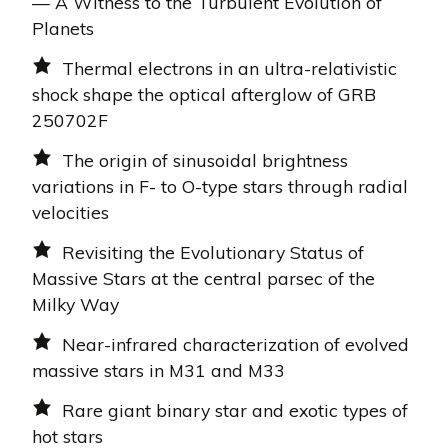
— A Witness to the Turbulent Evolution of
Planets
Thermal electrons in an ultra-relativistic
shock shape the optical afterglow of GRB
250702F
The origin of sinusoidal brightness
variations in F- to O-type stars through radial
velocities
Revisiting the Evolutionary Status of
Massive Stars at the central parsec of the
Milky Way
Near-infrared characterization of evolved
massive stars in M31 and M33
Rare giant binary star and exotic types of
hot stars