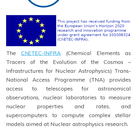
The
ChETEC-INFRA
(Chemical Elements as
Tracers of the Evolution of the Cosmos –
Infrastructures for Nuclear Astrophysics) Trans-
National Access Programme (TNA) provides
access to telescopes for astronomical
observations, nuclear laboratories to measure
nuclear properties and rates, and
supercomputers to compute complex stellar
models aimed at Nuclear astrophysics research.