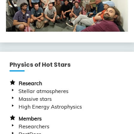
Physics of Hot Stars
Research
Stellar atmospheres
Massive stars
High Energy Astrophysics
Members
Researchers
PostDocs