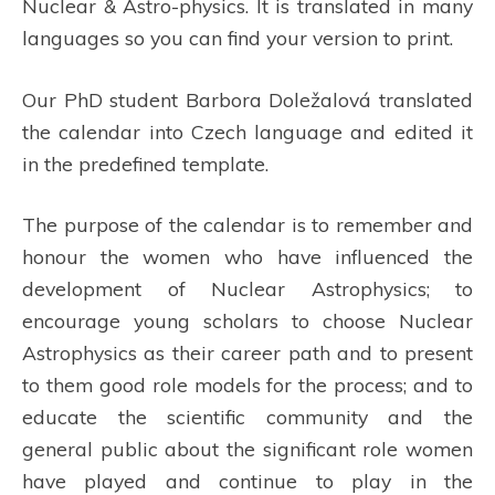
Nuclear & Astro-physics. It is translated in many
languages so you can find your version to print.
Our PhD student Barbora Doležalová translated
the calendar into Czech language and edited it
in the predefined template.
The purpose of the calendar is to remember and
honour the women who have influenced the
development of Nuclear Astrophysics; to
encourage young scholars to choose Nuclear
Astrophysics as their career path and to present
to them good role models for the process; and to
educate the scientific community and the
general public about the significant role women
have played and continue to play in the