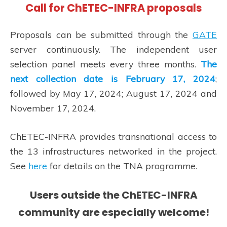
Call for ChETEC-INFRA proposals
Proposals can be submitted through the
GATE
server continuously. The independent user
selection panel meets every three months.
The
next collection date is February 17, 2024
;
followed by May 17, 2024; August 17, 2024 and
November 17, 2024.
ChETEC-INFRA provides transnational access to
the 13 infrastructures networked in the project.
See
here
for details on the TNA programme.
Users outside the ChETEC-INFRA
community are especially welcome!