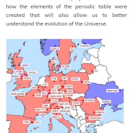
how the elements of the periodic table were
created that will also allow us to better
understand the evolution of the Universe.