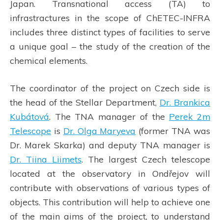
Japan. Transnational access (TA) to
infrastractures in the scope of ChETEC-INFRA
includes three distinct types of facilities to serve
a unique goal – the study of the creation of the
chemical elements.
The coordinator of the project on Czech side is
the head of the Stellar Department,
Dr. Brankica
Kubátová
. The TNA manager of the
Perek 2m
Telescope
is
Dr. Olga Maryeva
(former TNA was
Dr. Marek Skarka) and deputy TNA manager is
Dr. Tiina Liimets
. The largest Czech telescope
located at the observatory in Ondřejov will
contribute with observations of various types of
objects. This contribution will help to achieve one
of the main aims of the project, to understand