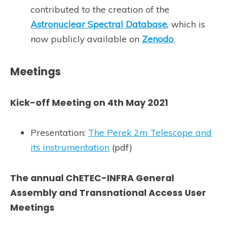
contributed to the creation of the
Astronuclear Spectral Database
, which is
now publicly available on
Zenodo
.
Meetings
Kick-off Meeting on 4th May 2021
Presentation:
The Perek 2m Telescope and
its instrumentation
(pdf)
The annual ChETEC-INFRA General
Assembly and Transnational Access User
Meetings