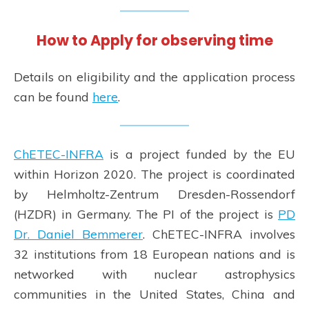
How to Apply for observing time
Details on eligibility and the application process
can be found
here
.
ChETEC-INFRA
is a project funded by the EU
within Horizon 2020. The project is coordinated
by Helmholtz-Zentrum Dresden-Rossendorf
(HZDR) in Germany. The PI of the project is
PD
Dr. Daniel Bemmerer
. ChETEC-INFRA involves
32 institutions from 18 European nations and is
networked with nuclear astrophysics
communities in the United States, China and