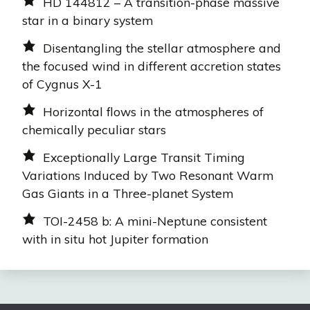
HD 144812 – A transition-phase massive
star in a binary system
Disentangling the stellar atmosphere and
the focused wind in different accretion states
of Cygnus X-1
Horizontal flows in the atmospheres of
chemically peculiar stars
Exceptionally Large Transit Timing
Variations Induced by Two Resonant Warm
Gas Giants in a Three-planet System
TOI-2458 b: A mini-Neptune consistent
with in situ hot Jupiter formation