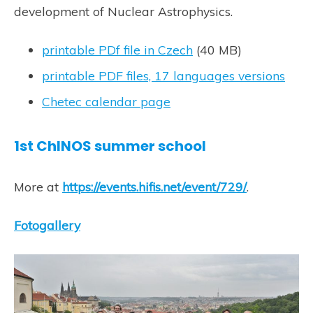
development of Nuclear Astrophysics.
printable PDf file in Czech
(40 MB)
printable PDF files, 17 languages versions
Chetec calendar page
1st ChINOS summer school
More at
https://events.hifis.net/event/729/
.
Fotogallery