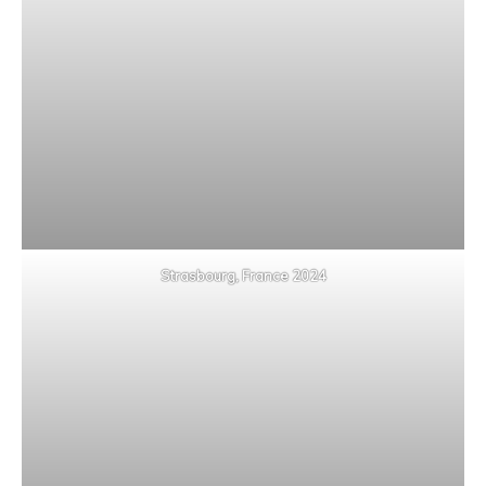
Strasbourg, France 2024