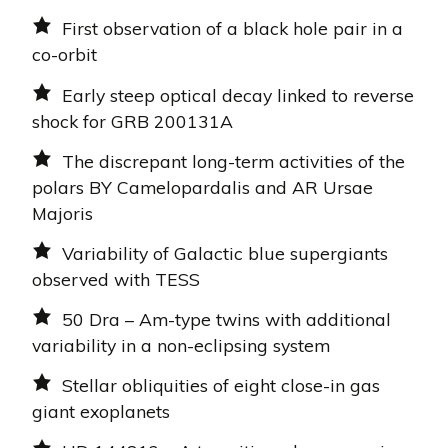
First observation of a black hole pair in a
co-orbit
Early steep optical decay linked to reverse
shock for GRB 200131A
The discrepant long-term activities of the
polars BY Camelopardalis and AR Ursae
Majoris
Variability of Galactic blue supergiants
observed with TESS
50 Dra – Am-type twins with additional
variability in a non-eclipsing system
Stellar obliquities of eight close-in gas
giant exoplanets