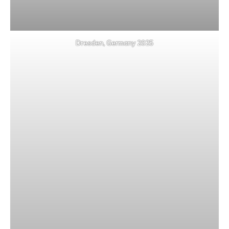
Dresden, Germany 2025