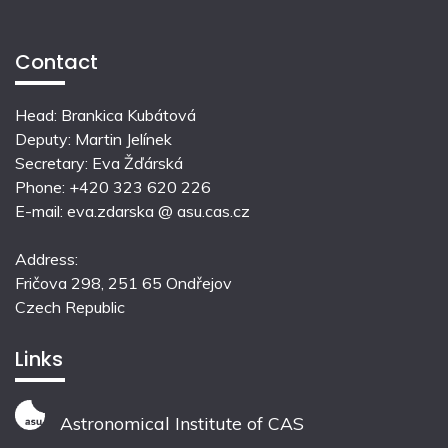
Contact
Head: Brankica Kubátová
Deputy: Martin Jelínek
Secretary: Eva Žďárská
Phone: +420 323 620 226
E-mail: eva.zdarska @ asu.cas.cz
Address:
Fričova 298, 251 65 Ondřejov
Czech Republic
Links
Astronomical Institute of CAS