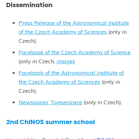
Dissemination
Press Release of the Astronomical Institute
of the Czech Academy of Sciences
(only in
Czech).
Facebook of the Czech Academy of Science
(only in Czech,
image
).
Facebook of the Astronomical Institute of
the Czech Academy of Sciences
(only in
Czech).
Newspaper Tojesenzace
(only in Czech).
2nd ChINOS summer school