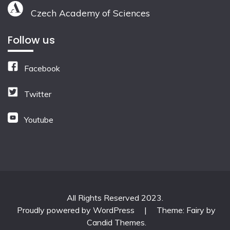
Czech Academy of Sciences
Follow us
Facebook
Twitter
Youtube
All Rights Reserved 2023.
Proudly powered by WordPress
|
Theme: Fairy by
Candid Themes
.