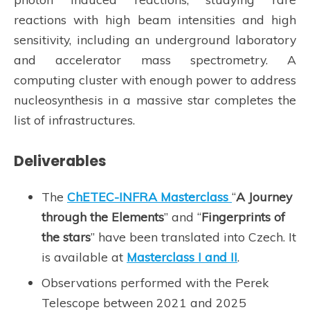
reactions with high beam intensities and high
sensitivity, including an underground laboratory
and accelerator mass spectrometry. A
computing cluster with enough power to address
nucleosynthesis in a massive star completes the
list of infrastructures.
Deliverables
The
ChETEC-INFRA Masterclass
“
A Journey
through the Elements
” and “
Fingerprints of
the stars
” have been translated into Czech. It
is available at
Masterclass I and II
.
Observations performed with the Perek
Telescope between 2021 and 2025