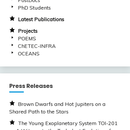
PhD Students
Latest Publications
Projects
POEMS
ChETEC-INFRA
OCEANS
Press Releases
Brown Dwarfs and Hot Jupiters on a
Shared Path to the Stars
The Young Exoplanetary System TOI-201