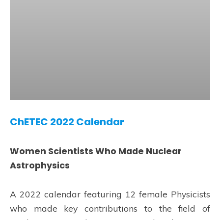
ChETEC 2022 Calendar
Women Scientists Who Made Nuclear
Astrophysics
A 2022 calendar featuring 12 female Physicists
who made key contributions to the field of