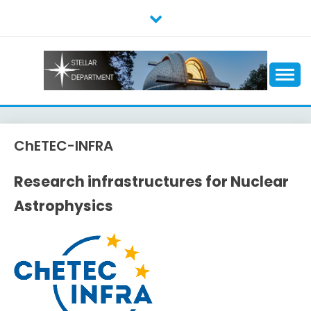
Skip
to
content
ChETEC-INFRA
Research infrastructures for Nuclear
Astrophysics