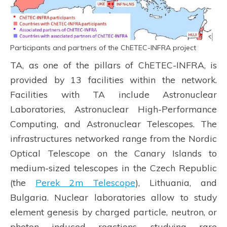
Participants and partners of the ChETEC-INFRA project
TA, as one of the pillars of ChETEC-INFRA, is
provided by 13 facilities within the network.
Facilities with TA include Astronuclear
Laboratories, Astronuclear High-Performance
Computing, and Astronuclear Telescopes. The
infrastructures networked range from the Nordic
Optical Telescope on the Canary Islands to
medium-sized telescopes in the Czech Republic
(the
Perek 2m Telescope
), Lithuania, and
Bulgaria. Nuclear laboratories allow to study
element genesis by charged particle, neutron, or
photon induced reactions, studying rare