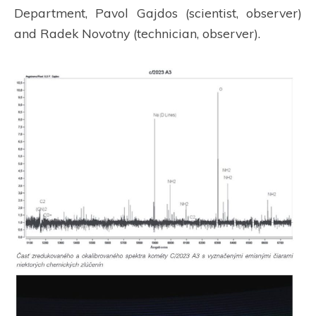
Department, Pavol Gajdos (scientist, observer)
and Radek Novotny (technician, observer).