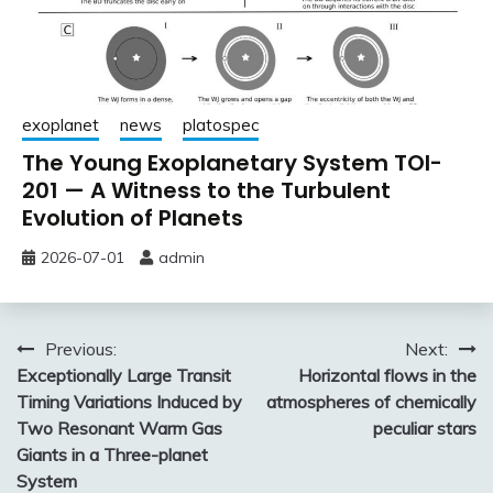
exoplanet
news
platospec
The Young Exoplanetary System TOI-
201 — A Witness to the Turbulent
Evolution of Planets
2026-07-01
admin
Post
Previous:
Next:
Exceptionally Large Transit
Horizontal flows in the
navigation
Timing Variations Induced by
atmospheres of chemically
Two Resonant Warm Gas
peculiar stars
Giants in a Three-planet
System