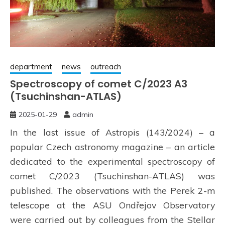
department
news
outreach
Spectroscopy of comet C/2023 A3
(Tsuchinshan-ATLAS)
2025-01-29
admin
In the last issue of Astropis (143/2024) – a
popular Czech astronomy magazine – an article
dedicated to the experimental spectroscopy of
comet C/2023 (Tsuchinshan-ATLAS) was
published. The observations with the Perek 2-m
telescope at the ASU Ondřejov Observatory
were carried out by colleagues from the Stellar