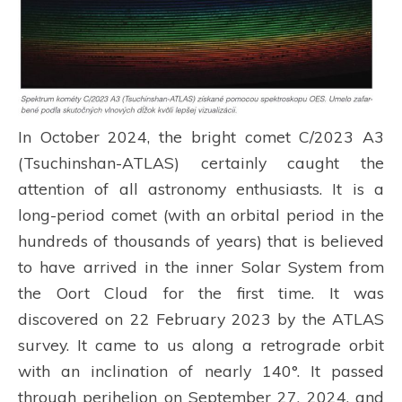
In October 2024, the bright comet C/2023 A3
(Tsuchinshan-ATLAS) certainly caught the
attention of all astronomy enthusiasts. It is a
long-period comet (with an orbital period in the
hundreds of thousands of years) that is believed
to have arrived in the inner Solar System from
the Oort Cloud for the first time. It was
discovered on 22 February 2023 by the ATLAS
survey. It came to us along a retrograde orbit
with an inclination of nearly 140°. It passed
through perihelion on September 27, 2024, and