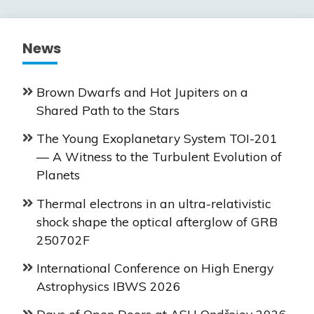
News
Brown Dwarfs and Hot Jupiters on a
Shared Path to the Stars
The Young Exoplanetary System TOI-201
— A Witness to the Turbulent Evolution of
Planets
Thermal electrons in an ultra-relativistic
shock shape the optical afterglow of GRB
250702F
International Conference on High Energy
Astrophysics IBWS 2026
Days of Open Doors at ASU Ondřejov 2026