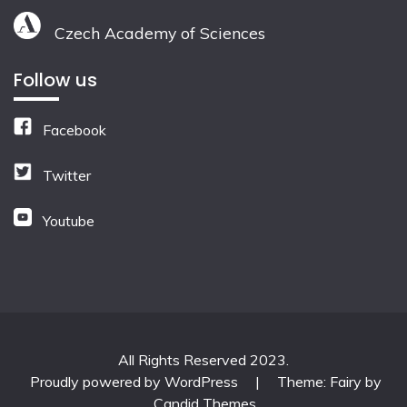
Czech Academy of Sciences
Follow us
Facebook
Twitter
Youtube
All Rights Reserved 2023.
Proudly powered by WordPress
|
Theme: Fairy by
Candid Themes
.