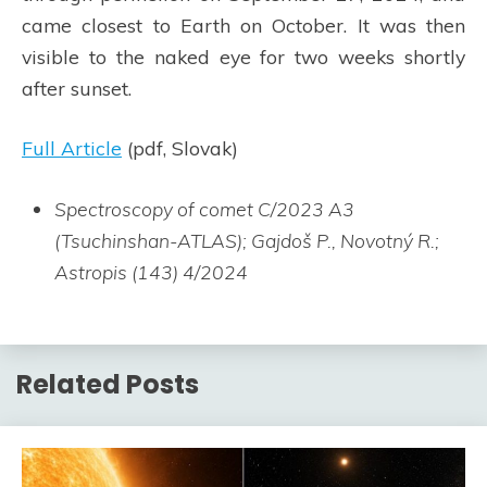
came closest to Earth on October. It was then
visible to the naked eye for two weeks shortly
after sunset.
Full Article
(pdf, Slovak)
Spectroscopy of comet C/2023 A3
(Tsuchinshan-ATLAS); Gajdoš P., Novotný R.;
Astropis (143) 4/2024
Related Posts