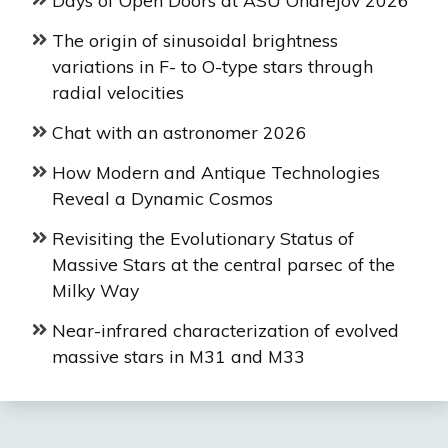
The origin of sinusoidal brightness
variations in F- to O-type stars through
radial velocities
Chat with an astronomer 2026
How Modern and Antique Technologies
Reveal a Dynamic Cosmos
Revisiting the Evolutionary Status of
Massive Stars at the central parsec of the
Milky Way
Near-infrared characterization of evolved
massive stars in M31 and M33