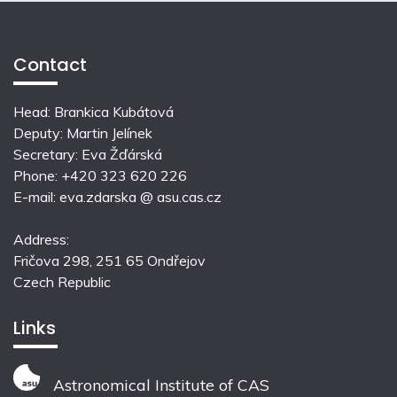
Contact
Head: Brankica Kubátová
Deputy: Martin Jelínek
Secretary: Eva Žďárská
Phone: +420 323 620 226
E-mail: eva.zdarska @ asu.cas.cz
Address:
Fričova 298, 251 65 Ondřejov
Czech Republic
Links
Astronomical Institute of CAS