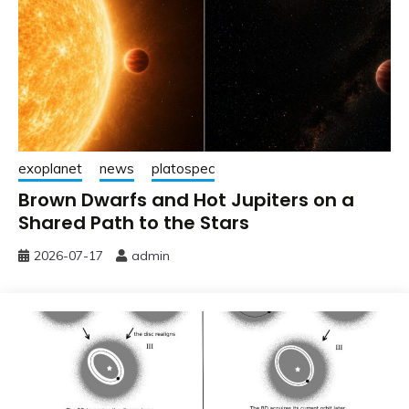
exoplanet
news
platospec
Brown Dwarfs and Hot Jupiters on a
Shared Path to the Stars
2026-07-17
admin